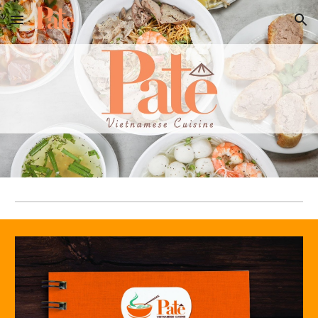
Skip to main content
Skip to navigation