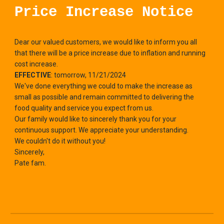
Price Increase Notice
Dear our valued customers, we would like to inform you all
that there will be a price increase due to inflation and running
cost increase.
EFFECTIVE
: tomorrow, 11/21/2024
We've done everything we could to make the increase as
small as possible and remain committed to delivering the
food quality and service you expect from us.
Our family would like to sincerely thank you for your
continuous support. We appreciate your understanding.
We couldn't do it without you!
Sincerely,
Pate fam.