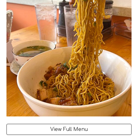
View Full Menu