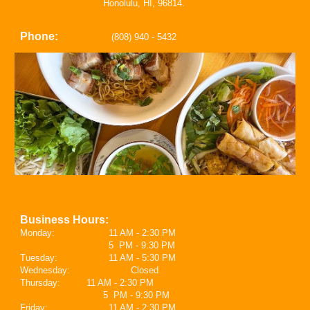
Honolulu, HI, 96814.
Phone:
(808) 940 - 5432
Business Hours:
Mond
ay
:
11 AM - 2:30 PM
5 PM - 9:30 PM
Tuesday:
11 AM - 5:30 PM
Wednesday:
Closed
Thursday:
11 AM - 2:30 PM
5 PM - 9:30 PM
Friday:
11 AM - 2:30 PM