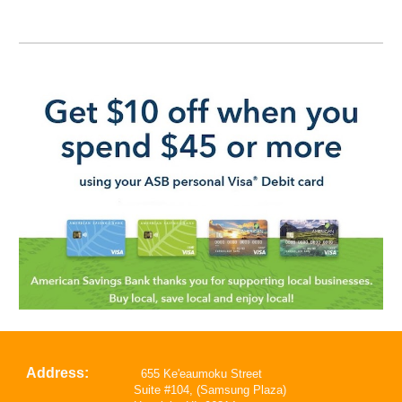
Address:
655 Ke'eaumoku Street
Suite #104, (Samsung Plaza)