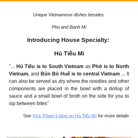
Unique Vietnamese dishes besides
Pho and Banh Mi
Introducing House Specialty:
Hủ Tiếu Mì
"...
Hủ Tiếu is to South Vietnam
as
Phở is to North
Vietnam,
and
Bún Bò Huế is to central Vietnam
... It
can also be served as dry where the noodles and other
components are placed in the bowl with a dollop of
sauce and a small bowl of broth on the side for you to
sip between bites"
See
Vick Pham's blog on Hủ Tiếu Mì
for more details